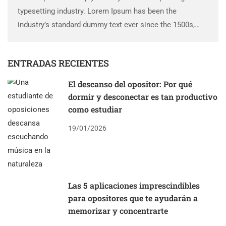
typesetting industry. Lorem Ipsum has been the
industry’s standard dummy text ever since the 1500s,
when an unknown printer took a galley of type and
scrambled it to make a …
ENTRADAS RECIENTES
El descanso del opositor: Por qué
dormir y desconectar es tan productivo
como estudiar
19/01/2026
Las 5 aplicaciones imprescindibles
para opositores que te ayudarán a
memorizar y concentrarte