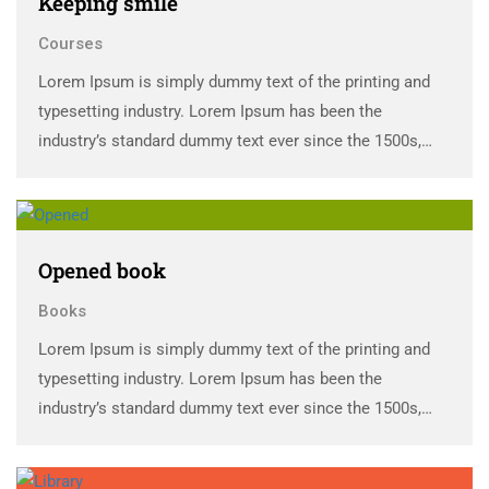
Keeping smile
Courses
Lorem Ipsum is simply dummy text of the printing and
typesetting industry. Lorem Ipsum has been the
industry’s standard dummy text ever since the 1500s,
when an unknown printer took a galley of type and
scrambled it to make a …
Opened book
Books
Lorem Ipsum is simply dummy text of the printing and
typesetting industry. Lorem Ipsum has been the
industry’s standard dummy text ever since the 1500s,
when an unknown printer took a galley of type and
scrambled it to make a …