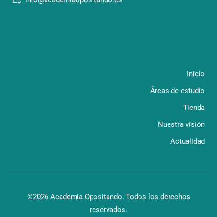
Inicio
Áreas de estudio
Tienda
Nuestra visión
Actualidad
©2026 Academia Opositando. Todos los derechos
reservados.