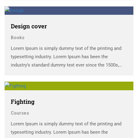
scrambled it to make a …
Design cover
Books
Lorem Ipsum is simply dummy text of the printing and
typesetting industry. Lorem Ipsum has been the
industry’s standard dummy text ever since the 1500s,
when an unknown printer took a galley of type and
scrambled it to make a …
Fighting
Courses
Lorem Ipsum is simply dummy text of the printing and
typesetting industry. Lorem Ipsum has been the