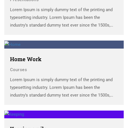
Lorem Ipsum is simply dummy text of the printing and
typesetting industry. Lorem Ipsum has been the
industry’s standard dummy text ever since the 1500s,
when an unknown printer took a galley of type and
scrambled it to make a …
Home Work
Courses
Lorem Ipsum is simply dummy text of the printing and
typesetting industry. Lorem Ipsum has been the
industry’s standard dummy text ever since the 1500s,
when an unknown printer took a galley of type and
scrambled it to make a …