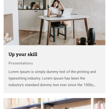
Up your skill
Presentations
Lorem Ipsum is simply dummy text of the printing and
typesetting industry. Lorem Ipsum has been the
industry’s standard dummy text ever since the 1500s,
when an unknown printer took a galley of type and
scrambled it to make a …