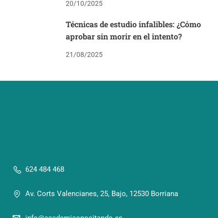
20/10/2025
Técnicas de estudio infalibles: ¿Cómo
aprobar sin morir en el intento?
21/08/2025
624 484 468
Av. Corts Valencianes, 25, Bajo, 12530 Borriana
info@academiaopositando.es