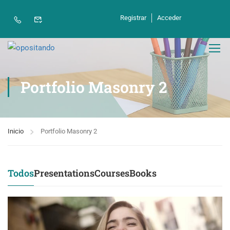
Registrar
Acceder
Portfolio Masonry 2
Inicio
Portfolio Masonry 2
Todos
Presentations
Courses
Books