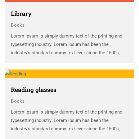
Library
Books
Lorem Ipsum is simply dummy text of the printing and
typesetting industry. Lorem Ipsum has been the
industry’s standard dummy text ever since the 1500s,
when an unknown printer took a galley of type and
scrambled it to make a …
Reading glasses
Books
Lorem Ipsum is simply dummy text of the printing and
typesetting industry. Lorem Ipsum has been the
industry’s standard dummy text ever since the 1500s,
when an unknown printer took a galley of type and