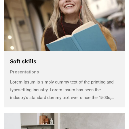
Soft skills
Presentations
Lorem Ipsum is simply dummy text of the printing and
typesetting industry. Lorem Ipsum has been the
industry’s standard dummy text ever since the 1500s,
when an unknown printer took a galley of type and
scrambled it to make a …