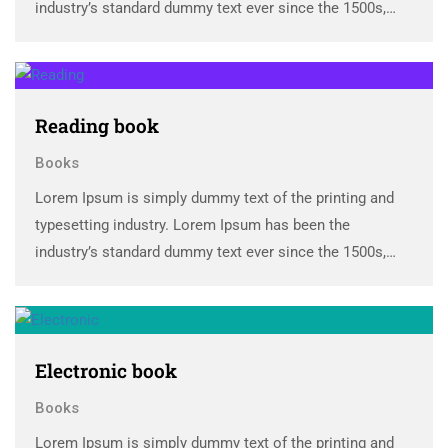
industry’s standard dummy text ever since the 1500s,
when an unknown printer took a galley of type and
scrambled it to make a …
Reading book
Books
Lorem Ipsum is simply dummy text of the printing and
typesetting industry. Lorem Ipsum has been the
industry’s standard dummy text ever since the 1500s,
when an unknown printer took a galley of type and
scrambled it to make a …
Electronic book
Books
Lorem Ipsum is simply dummy text of the printing and