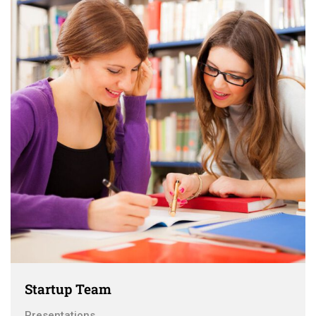
Startup Team
Presentations