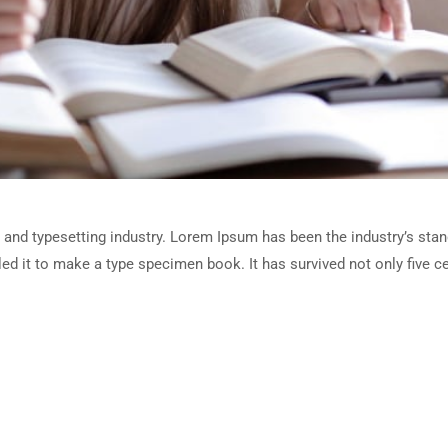
 and typesetting industry. Lorem Ipsum has been the industry’s sta
d it to make a type specimen book. It has survived not only five cen