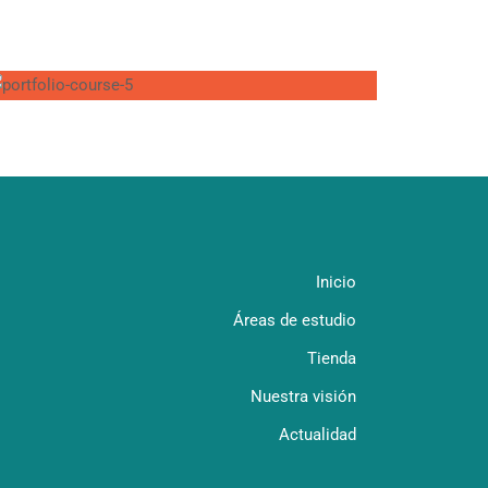
Inicio
Áreas de estudio
Tienda
Nuestra visión
Actualidad