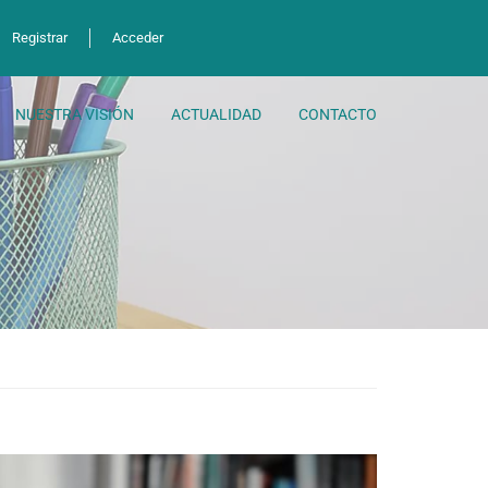
Registrar
Acceder
NUESTRA VISIÓN
ACTUALIDAD
CONTACTO