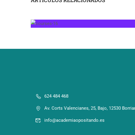
624 484 468
Av. Corts Valencianes, 25, Bajo, 12530 Borria
info@academiaopositando.es