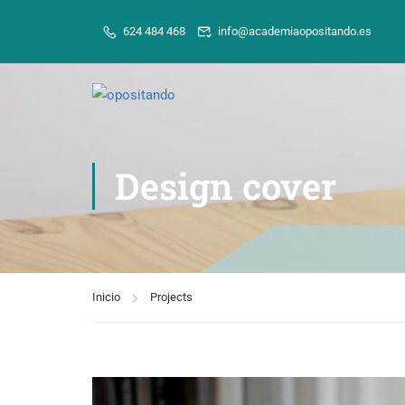
624 484 468
info@academiaopositando.es
Design cover
Inicio
Projects