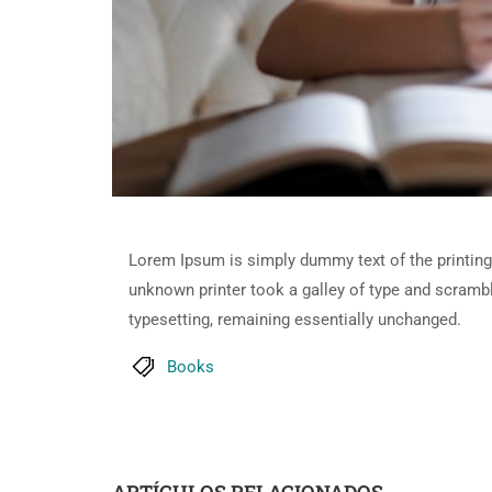
Lorem Ipsum is simply dummy text of the printing
unknown printer took a galley of type and scramble
typesetting, remaining essentially unchanged.
Books
ARTÍCULOS RELACIONADOS