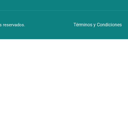
Términos y Condiciones
 reservados.