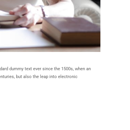
ndard dummy text ever since the 1500s, when an
turies, but also the leap into electronic