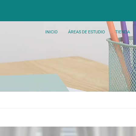
INICIO
ÁREAS DE ESTUDIO
TIENDA