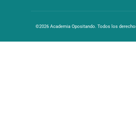
©2026 Academia Opositando. Todos los derechos