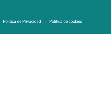
Política de Privacidad
Política de cookies