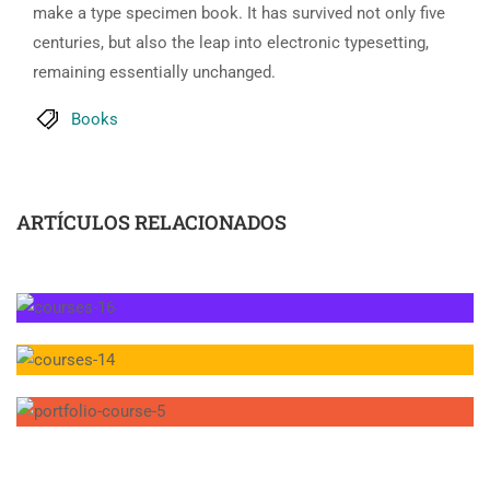
make a type specimen book. It has survived not only five
centuries, but also the leap into electronic typesetting,
remaining essentially unchanged.
Books
ARTÍCULOS RELACIONADOS