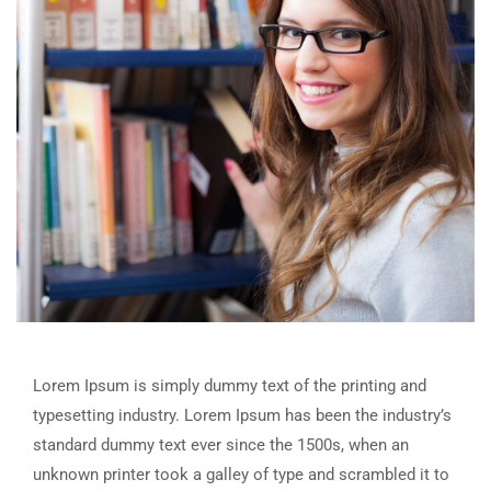
Lorem Ipsum is simply dummy text of the printing and
typesetting industry. Lorem Ipsum has been the industry’s
standard dummy text ever since the 1500s, when an
unknown printer took a galley of type and scrambled it to