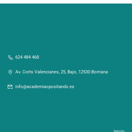
624 484 468
Av. Corts Valencianes, 25, Bajo, 12530 Borriana
info@academiaopositando.es
Inicio