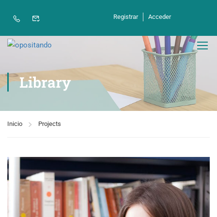
contenido
Registrar
Acceder
Library
Inicio
Projects