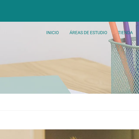
INICIO
ÁREAS DE ESTUDIO
TIENDA