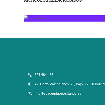
624 484 468
Av. Corts Valencianes, 25, Bajo, 12530 Borria
info@academiaopositando.es