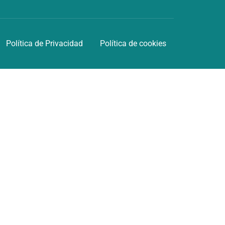
Política de Privacidad
Política de cookies