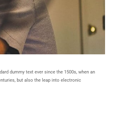
ndard dummy text ever since the 1500s, when an
turies, but also the leap into electronic