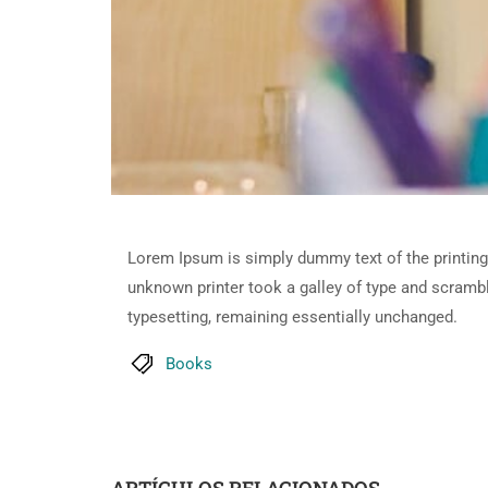
Lorem Ipsum is simply dummy text of the printing
unknown printer took a galley of type and scramble
typesetting, remaining essentially unchanged.
Books
ARTÍCULOS RELACIONADOS