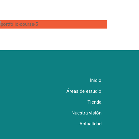
Inicio
Áreas de estudio
Tienda
Nuestra visión
Actualidad