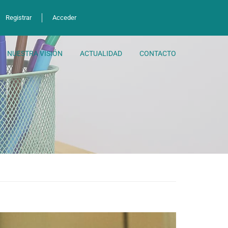
Registrar
Acceder
NUESTRA VISIÓN
ACTUALIDAD
CONTACTO