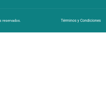
Términos y Condiciones
 reservados.