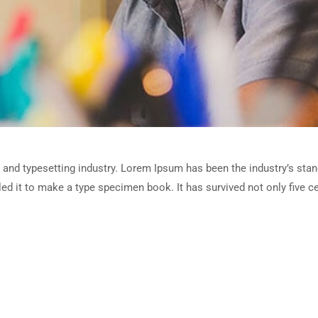
 and typesetting industry. Lorem Ipsum has been the industry’s sta
d it to make a type specimen book. It has survived not only five cen