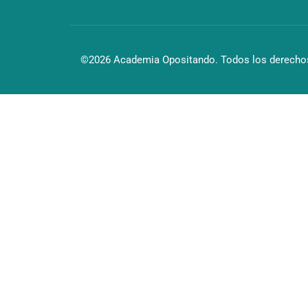
©2026 Academia Opositando. Todos los derechos