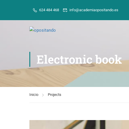
624 484 468
info@academiaopositando.es
Electronic book
Inicio
Projects