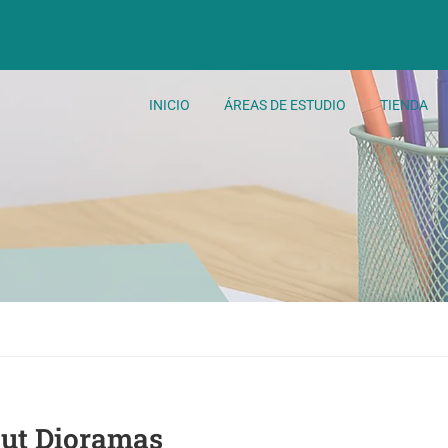
INICIO
ÁREAS DE ESTUDIO
TIENDA
Cut Dioramas