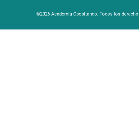
©2026 Academia Opositando. Todos los derechos