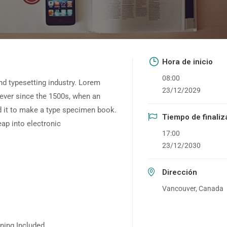
Hora de inicio
08:00
nd typesetting industry. Lorem
23/12/2029
ever since the 1500s, when an
d it to make a type specimen book.
Tiempo de finaliz
leap into electronic
17:00
23/12/2030
Dirección
Vancouver, Canada
ning Included.