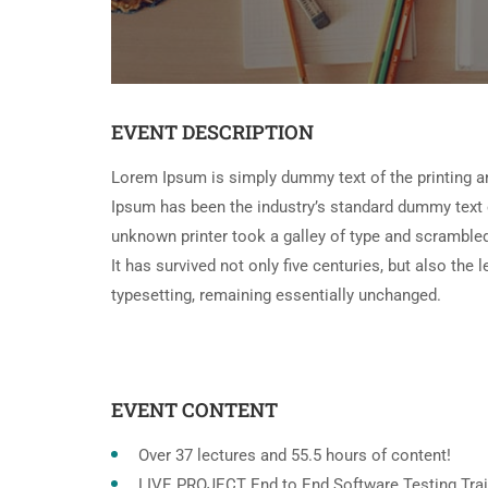
EVENT DESCRIPTION
Lorem Ipsum is simply dummy text of the printing a
Ipsum has been the industry’s standard dummy text 
unknown printer took a galley of type and scramble
It has survived not only five centuries, but also the 
typesetting, remaining essentially unchanged.
EVENT CONTENT
Over 37 lectures and 55.5 hours of content!
LIVE PROJECT End to End Software Testing Trai