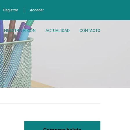
Registrar
Acceder
NUESTRA VISIÓN
ACTUALIDAD
CONTACTO
Comprar boleto