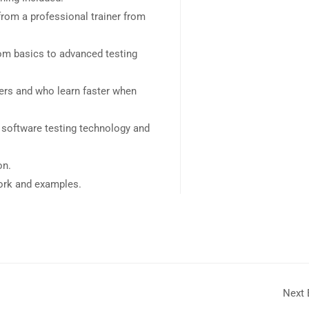
rom a professional trainer from
rom basics to advanced testing
sers and who learn faster when
 software testing technology and
on.
work and examples.
Next 