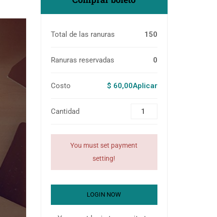
Total de las ranuras
150
Ranuras reservadas
0
Costo
$ 60,00Aplicar
Cantidad
You must set payment
setting!
LOGIN NOW