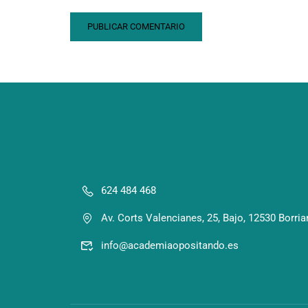
624 484 468
Av. Corts Valencianes, 25, Bajo, 12530 Borria
info@academiaopositando.es