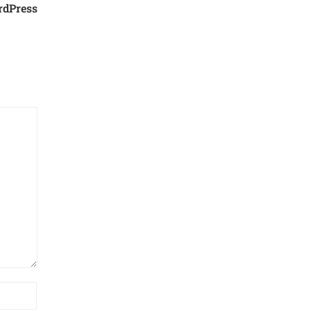
rdPress