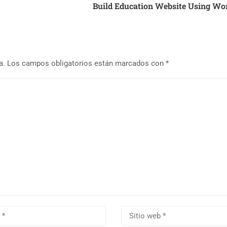
Build Education Website Using Wo
a.
Los campos obligatorios están marcados con
*