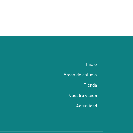
Inicio
Áreas de estudio
Tienda
Nuestra visión
Actualidad