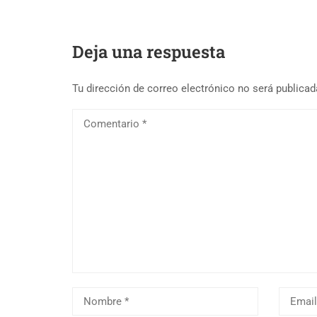
Deja una respuesta
Tu dirección de correo electrónico no será publicad