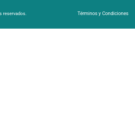
Términos y Condiciones
 reservados.