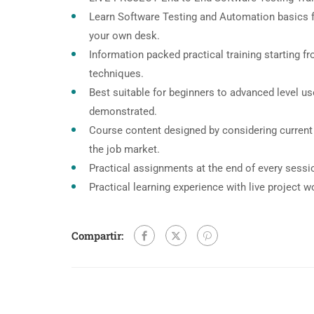
Learn Software Testing and Automation basics f
your own desk.
Information packed practical training starting f
techniques.
Best suitable for beginners to advanced level u
demonstrated.
Course content designed by considering current
the job market.
Practical assignments at the end of every sessi
Practical learning experience with live project 
Compartir: