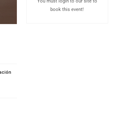
You must login to our site to
book this event!
ación