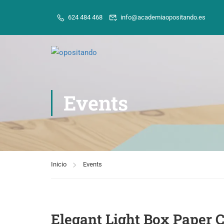
624 484 468
info@academiaopositando.es
Events
Inicio
Events
Elegant Light Box Paper 