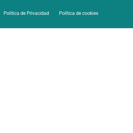
Política de Privacidad
Política de cookies