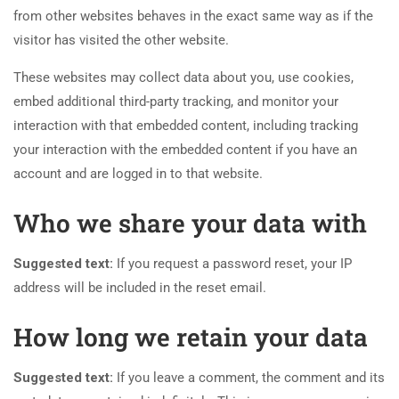
from other websites behaves in the exact same way as if the
visitor has visited the other website.
These websites may collect data about you, use cookies,
embed additional third-party tracking, and monitor your
interaction with that embedded content, including tracking
your interaction with the embedded content if you have an
account and are logged in to that website.
Who we share your data with
Suggested text:
If you request a password reset, your IP
address will be included in the reset email.
How long we retain your data
Suggested text:
If you leave a comment, the comment and its