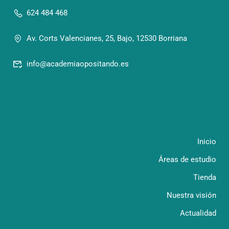
624 484 468
Av. Corts Valencianes, 25, Bajo, 12530 Borriana
info@academiaopositando.es
Inicio
Áreas de estudio
Tienda
Nuestra visión
Actualidad