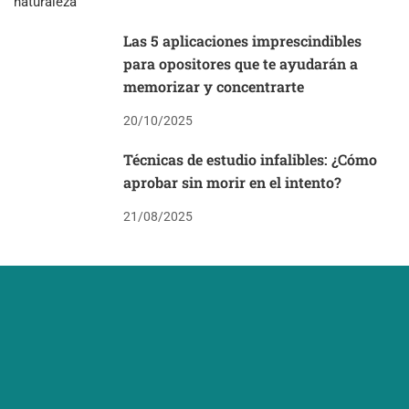
Las 5 aplicaciones imprescindibles
para opositores que te ayudarán a
memorizar y concentrarte
20/10/2025
Técnicas de estudio infalibles: ¿Cómo
aprobar sin morir en el intento?
21/08/2025