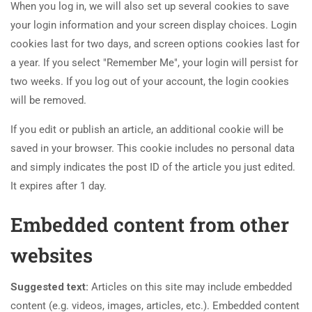
When you log in, we will also set up several cookies to save
your login information and your screen display choices. Login
cookies last for two days, and screen options cookies last for
a year. If you select "Remember Me", your login will persist for
two weeks. If you log out of your account, the login cookies
will be removed.
If you edit or publish an article, an additional cookie will be
saved in your browser. This cookie includes no personal data
and simply indicates the post ID of the article you just edited.
It expires after 1 day.
Embedded content from other
websites
Suggested text:
Articles on this site may include embedded
content (e.g. videos, images, articles, etc.). Embedded content