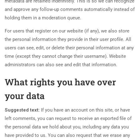
metadata are retained indefinitely. This is so we can recognize
and approve any follow-up comments automatically instead of
holding them in a moderation queue.
For users that register on our website (if any), we also store
the personal information they provide in their user profile. All
users can see, edit, or delete their personal information at any
time (except they cannot change their username). Website
administrators can also see and edit that information.
What rights you have over
your data
Suggested text:
If you have an account on this site, or have
left comments, you can request to receive an exported file of
the personal data we hold about you, including any data you
have provided to us. You can also request that we erase any