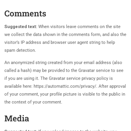
Comments
Suggested text:
When visitors leave comments on the site
we collect the data shown in the comments form, and also the
visitor’s IP address and browser user agent string to help
spam detection.
An anonymized string created from your email address (also
called a hash) may be provided to the Gravatar service to see
if you are using it. The Gravatar service privacy policy is
available here: https://automattic.com/privacy/. After approval
of your comment, your profile picture is visible to the public in
the context of your comment.
Media