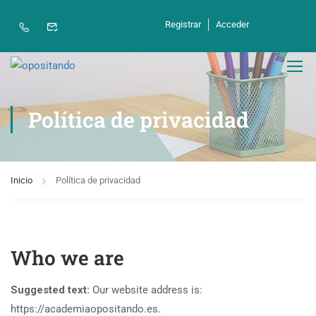
Registrar
Acceder
Política de privacidad
Inicio
Política de privacidad
Who we are
Suggested text:
Our website address is:
https://academiaopositando.es.