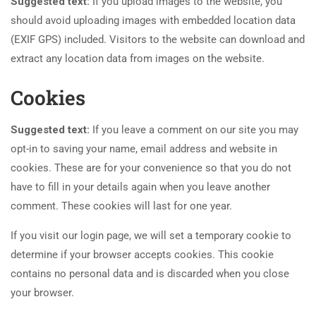
Suggested text:
If you upload images to the website, you
should avoid uploading images with embedded location data
(EXIF GPS) included. Visitors to the website can download and
extract any location data from images on the website.
Cookies
Suggested text:
If you leave a comment on our site you may
opt-in to saving your name, email address and website in
cookies. These are for your convenience so that you do not
have to fill in your details again when you leave another
comment. These cookies will last for one year.
If you visit our login page, we will set a temporary cookie to
determine if your browser accepts cookies. This cookie
contains no personal data and is discarded when you close
your browser.