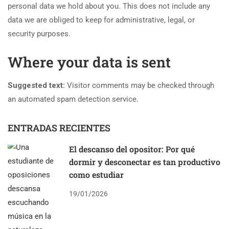
personal data we hold about you. This does not include any
data we are obliged to keep for administrative, legal, or
security purposes.
Where your data is sent
Suggested text:
Visitor comments may be checked through
an automated spam detection service.
ENTRADAS RECIENTES
El descanso del opositor: Por qué
dormir y desconectar es tan productivo
como estudiar
19/01/2026